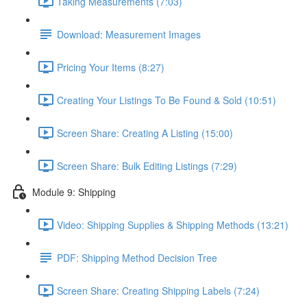
Taking Measurements (7:03)
Download: Measurement Images
Pricing Your Items (8:27)
Creating Your Listings To Be Found & Sold (10:51)
Screen Share: Creating A Listing (15:00)
Screen Share: Bulk Editing Listings (7:29)
Module 9: Shipping
Video: Shipping Supplies & Shipping Methods (13:21)
PDF: Shipping Method Decision Tree
Screen Share: Creating Shipping Labels (7:24)