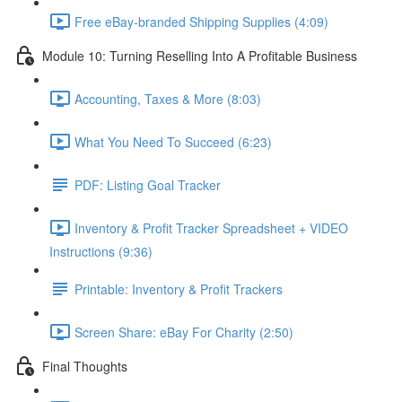
Free eBay-branded Shipping Supplies (4:09)
Module 10: Turning Reselling Into A Profitable Business
Accounting, Taxes & More (8:03)
What You Need To Succeed (6:23)
PDF: Listing Goal Tracker
Inventory & Profit Tracker Spreadsheet + VIDEO
Instructions (9:36)
Printable: Inventory & Profit Trackers
Screen Share: eBay For Charity (2:50)
Final Thoughts