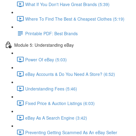
What If You Don't Have Great Brands (5:39)
Where To Find The Best & Cheapest Clothes (5:19)
Printable PDF: Best Brands
Module 5: Understanding eBay
Power Of eBay (5:03)
eBay Accounts & Do You Need A Store? (6:52)
Understanding Fees (5:46)
Fixed Price & Auction Listings (6:03)
eBay As A Search Engine (3:42)
Preventing Getting Scammed As An eBay Seller