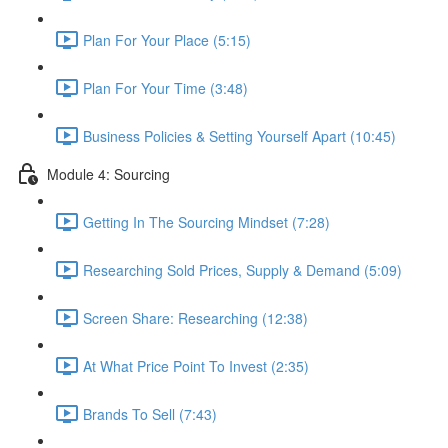
Plan For Your Place (5:15)
Plan For Your Time (3:48)
Business Policies & Setting Yourself Apart (10:45)
Module 4: Sourcing
Getting In The Sourcing Mindset (7:28)
Researching Sold Prices, Supply & Demand (5:09)
Screen Share: Researching (12:38)
At What Price Point To Invest (2:35)
Brands To Sell (7:43)