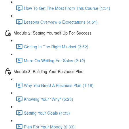
How To Get The Most From This Course (1:34)
Lessons Overview & Expectations (4:51)
Module 2: Setting Yourself Up For Success
Getting In The Right Mindset (3:52)
More On Waiting For Sales (2:12)
Module 3: Building Your Business Plan
Why You Need A Business Plan (1:18)
Knowing Your "Why" (5:23)
Setting Your Goals (4:35)
Plan For Your Money (2:33)