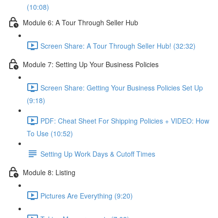
(10:08)
Module 6: A Tour Through Seller Hub
Screen Share: A Tour Through Seller Hub! (32:32)
Module 7: Setting Up Your Business Policies
Screen Share: Getting Your Business Policies Set Up
(9:18)
PDF: Cheat Sheet For Shipping Policies + VIDEO: How
To Use (10:52)
Setting Up Work Days & Cutoff Times
Module 8: Listing
Pictures Are Everything (9:20)