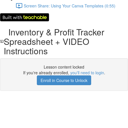
Screen Share: Using Your Canva Templates (0:55)
Inventory & Profit Tracker
Spreadsheet + VIDEO
Instructions
Lesson content locked
If you're already enrolled,
you'll need to login
.
Enroll in Course to Unlock