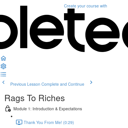
Create your course
with
Previous Lesson
Complete and Continue
Rags To Riches
Module 1: Introduction & Expectations
Thank You From Me! (0:29)