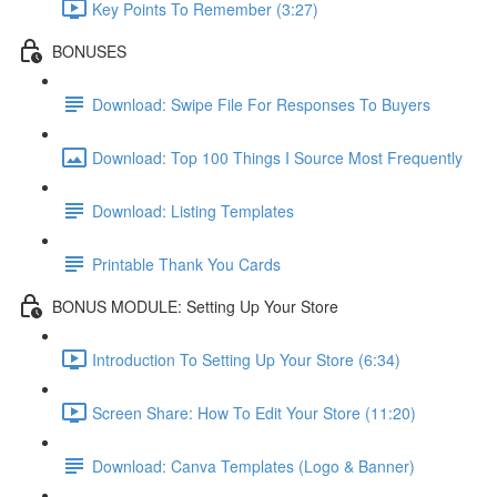
Key Points To Remember (3:27)
BONUSES
Download: Swipe File For Responses To Buyers
Download: Top 100 Things I Source Most Frequently
Download: Listing Templates
Printable Thank You Cards
BONUS MODULE: Setting Up Your Store
Introduction To Setting Up Your Store (6:34)
Screen Share: How To Edit Your Store (11:20)
Download: Canva Templates (Logo & Banner)