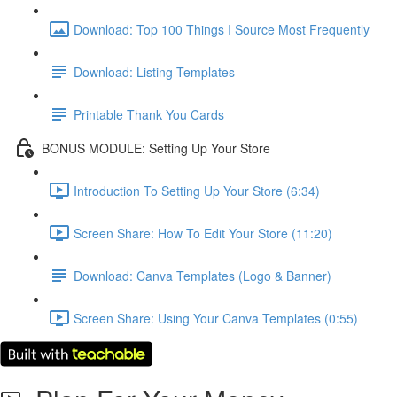
Download: Top 100 Things I Source Most Frequently
Download: Listing Templates
Printable Thank You Cards
BONUS MODULE: Setting Up Your Store
Introduction To Setting Up Your Store (6:34)
Screen Share: How To Edit Your Store (11:20)
Download: Canva Templates (Logo & Banner)
Screen Share: Using Your Canva Templates (0:55)