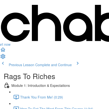
art now
Previous Lesson
Complete and Continue
Rags To Riches
Module 1: Introduction & Expectations
Thank You From Me! (0:29)
How To Get The Most From This Course (1:34)