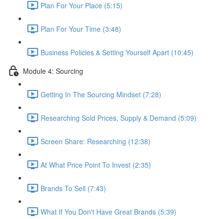
Plan For Your Place (5:15)
Plan For Your Time (3:48)
Business Policies & Setting Yourself Apart (10:45)
Module 4: Sourcing
Getting In The Sourcing Mindset (7:28)
Researching Sold Prices, Supply & Demand (5:09)
Screen Share: Researching (12:38)
At What Price Point To Invest (2:35)
Brands To Sell (7:43)
What If You Don't Have Great Brands (5:39)