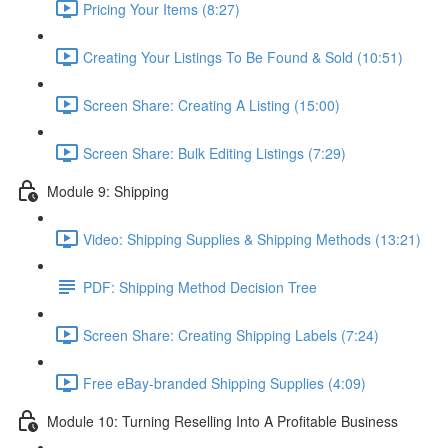
Pricing Your Items (8:27)
Creating Your Listings To Be Found & Sold (10:51)
Screen Share: Creating A Listing (15:00)
Screen Share: Bulk Editing Listings (7:29)
Module 9: Shipping
Video: Shipping Supplies & Shipping Methods (13:21)
PDF: Shipping Method Decision Tree
Screen Share: Creating Shipping Labels (7:24)
Free eBay-branded Shipping Supplies (4:09)
Module 10: Turning Reselling Into A Profitable Business