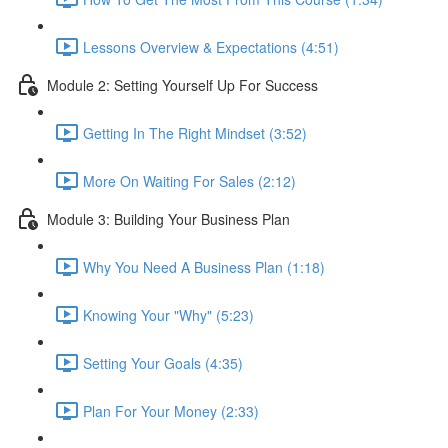
Lessons Overview & Expectations (4:51)
Module 2: Setting Yourself Up For Success
Getting In The Right Mindset (3:52)
More On Waiting For Sales (2:12)
Module 3: Building Your Business Plan
Why You Need A Business Plan (1:18)
Knowing Your "Why" (5:23)
Setting Your Goals (4:35)
Plan For Your Money (2:33)