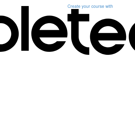
Create your course
with