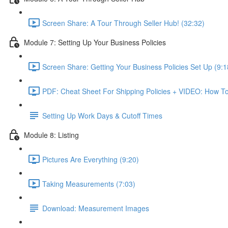
Screen Share: A Tour Through Seller Hub! (32:32)
Module 7: Setting Up Your Business Policies
Screen Share: Getting Your Business Policies Set Up (9:1
PDF: Cheat Sheet For Shipping Policies + VIDEO: How To
Setting Up Work Days & Cutoff Times
Module 8: Listing
Pictures Are Everything (9:20)
Taking Measurements (7:03)
Download: Measurement Images