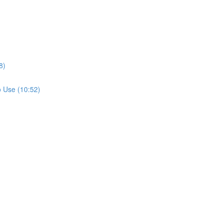
8)
 Use (10:52)