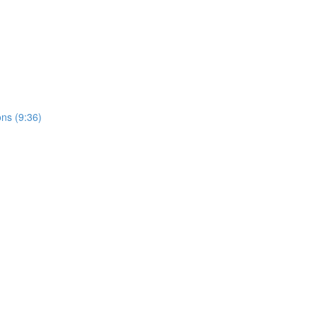
ons (9:36)