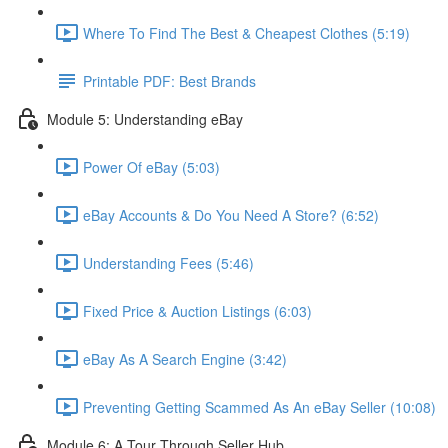
Where To Find The Best & Cheapest Clothes (5:19)
Printable PDF: Best Brands
Module 5: Understanding eBay
Power Of eBay (5:03)
eBay Accounts & Do You Need A Store? (6:52)
Understanding Fees (5:46)
Fixed Price & Auction Listings (6:03)
eBay As A Search Engine (3:42)
Preventing Getting Scammed As An eBay Seller (10:08)
Module 6: A Tour Through Seller Hub