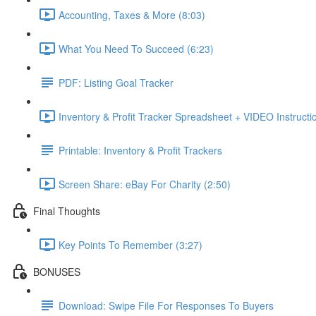
Accounting, Taxes & More (8:03)
What You Need To Succeed (6:23)
PDF: Listing Goal Tracker
Inventory & Profit Tracker Spreadsheet + VIDEO Instructi
Printable: Inventory & Profit Trackers
Screen Share: eBay For Charity (2:50)
Final Thoughts
Key Points To Remember (3:27)
BONUSES
Download: Swipe File For Responses To Buyers